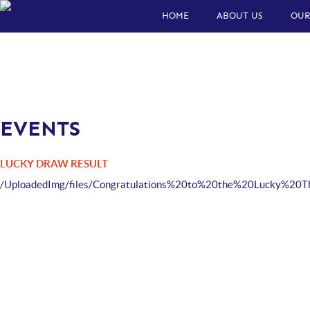
HOME
ABOUT US
OUR
EVENTS
LUCKY DRAW RESULT
/UploadedImg/files/Congratulations%20to%20the%20Lucky%20Th